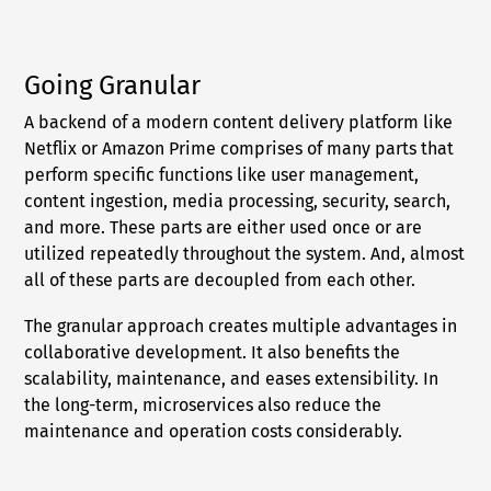
Going Granular
A backend of a modern content delivery platform like
Netflix or Amazon Prime comprises of many parts that
perform specific functions like user management,
content ingestion, media processing, security, search,
and more. These parts are either used once or are
utilized repeatedly throughout the system. And, almost
all of these parts are decoupled from each other.
The granular approach creates multiple advantages in
collaborative development. It also benefits the
scalability, maintenance, and eases extensibility. In
the long-term, microservices also reduce the
maintenance and operation costs considerably.