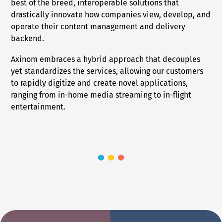
best of the breed, interoperable solutions that
drastically innovate how companies view, develop, and
operate their content management and delivery
backend.
Axinom embraces a hybrid approach that decouples
yet standardizes the services, allowing our customers
to rapidly digitize and create novel applications,
ranging from in-home media streaming to in-flight
entertainment.