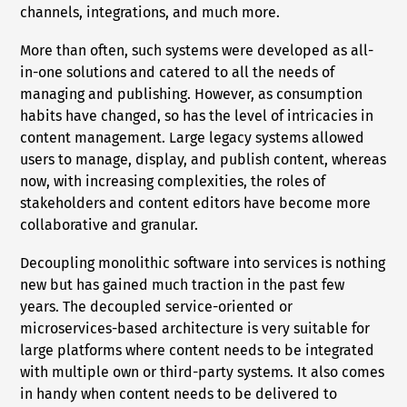
channels, integrations, and much more.
More than often, such systems were developed as all-
in-one solutions and catered to all the needs of
managing and publishing. However, as consumption
habits have changed, so has the level of intricacies in
content management. Large legacy systems allowed
users to manage, display, and publish content, whereas
now, with increasing complexities, the roles of
stakeholders and content editors have become more
collaborative and granular.
Decoupling monolithic software into services is nothing
new but has gained much traction in the past few
years. The decoupled service-oriented or
microservices-based architecture is very suitable for
large platforms where content needs to be integrated
with multiple own or third-party systems. It also comes
in handy when content needs to be delivered to