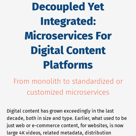
Decoupled Yet
NEWS
Integrated:
COMPANY
Microservices For
About Us
Digital Content
Privacy Policy
Security
Platforms
Contact
Partners
From monolith to standardized or
Axinom Portal
customized microservices
Axinom in Aerospace
Digital content has grown exceedingly in the last
decade, both in size and type. Earlier, what used to be
just web or e-commerce content, for websites, is now
large 4K videos, related metadata, distribution