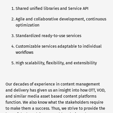
Shared unified libraries and Service API
Agile and collaborative development, continuous
optimization
Standardized ready-to-use services
Customizable services adaptable to individual
workflows
High scalability, flexibility, and extensibility
Our decades of experience in content management
and delivery has given us an insight into how OTT, VOD,
and similar media asset based content platforms
function. We also know what the stakeholders require
to make them a success. Thus, we strive to provide the