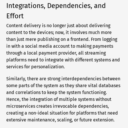
Integrations, Dependencies, and
Effort
Content delivery is no longer just about delivering
content to the devices; now, it involves much more
than just mere publishing on a frontend. From logging
in with a social media account to making payments
through a local payment provider, all streaming
platforms need to integrate with different systems and
services for personalization.
Similarly, there are strong interdependencies between
some parts of the system as they share vital databases
and correlations to keep the system functioning.
Hence, the integration of multiple systems without
microservices creates irrevocable dependencies,
creating a non-ideal situation for platforms that need
extensive maintenance, scaling, or future extension.