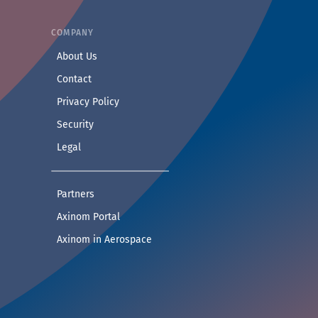
COMPANY
— Learn more about Axinom
About Us
— Get in touch with the Axinom team
Contact
— Read our privacy practices
Privacy Policy
— Read our security practices
Security
— Read our legal notice
Legal
— See companies collaborating with Axinom
Partners
— Access demos and technical documentat
Axinom Portal
— Visit the Aerospace section
Axinom in Aerospace