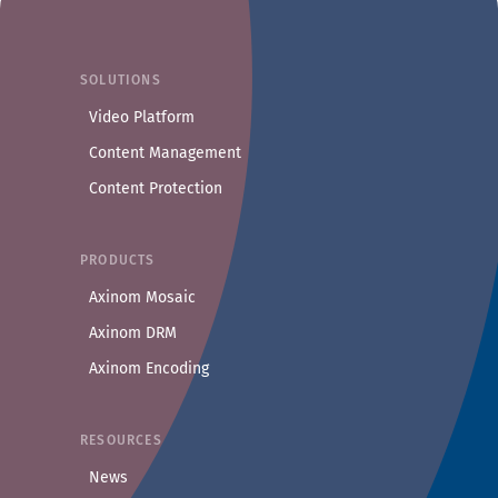
SOLUTIONS
Video Platform
Content Management
Content Protection
PRODUCTS
Axinom Mosaic
Axinom DRM
Axinom Encoding
RESOURCES
News