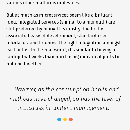
various other platforms or devices.
But as much as microservices seem like a brilliant
idea, integrated services (similar to a monolith) are
still preferred by many. It is mostly due to the
associated ease of development, standard user
interfaces, and foremost the tight integration amongst
each other. In the real world, it’s similar to buying a
laptop that works than purchasing individual parts to
put one together.
However, as the consumption habits and
methods have changed, so has the level of
intricacies in content management.