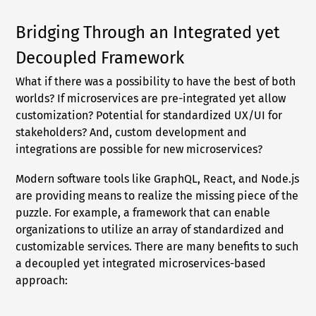
Bridging Through an Integrated yet
Decoupled Framework
What if there was a possibility to have the best of both
worlds? If microservices are pre-integrated yet allow
customization? Potential for standardized UX/UI for
stakeholders? And, custom development and
integrations are possible for new microservices?
Modern software tools like GraphQL, React, and Node.js
are providing means to realize the missing piece of the
puzzle. For example, a framework that can enable
organizations to utilize an array of standardized and
customizable services. There are many benefits to such
a decoupled yet integrated microservices-based
approach: