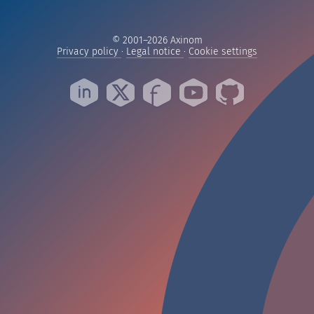
© 2001–2026 Axinom
— Read our privacy practices
— Read our legal notice
— Manage yo
Privacy policy
·
Legal notice
·
Cookie settings