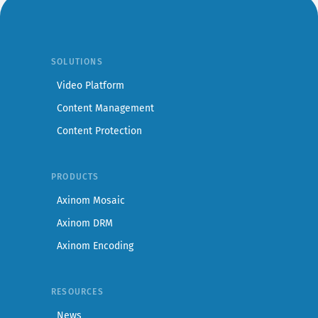
SOLUTIONS
Video Platform
Content Management
Content Protection
PRODUCTS
Axinom Mosaic
Axinom DRM
Axinom Encoding
RESOURCES
News