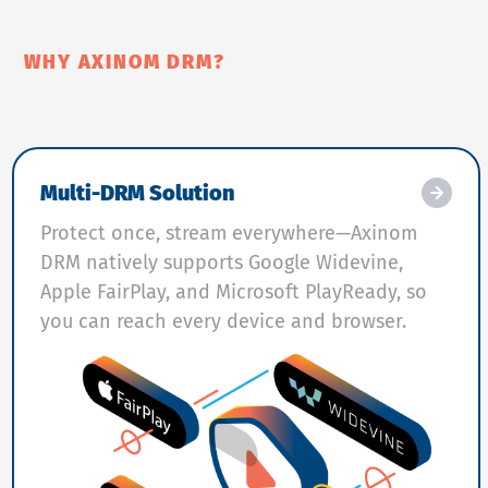
WHY AXINOM DRM?
Multi-DRM Solution
Protect once, stream everywhere—Axinom
DRM natively supports Google Widevine,
Apple FairPlay, and Microsoft PlayReady, so
you can reach every device and browser.