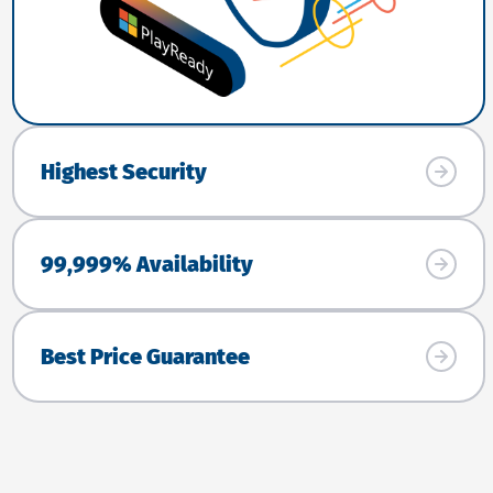
Highest Security
99,999% Availability
Best Price Guarantee