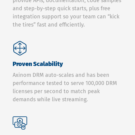
provide APIs, documentation, code samples
and step-by-step quick starts, plus free
integration support so your team can “kick
the tires” fast and efficiently.
Proven Scalability
Axinom DRM auto-scales and has been
performance tested to serve 100,000 DRM
licenses per second to match peak
demands while live streaming.