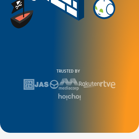
TRUSTED BY