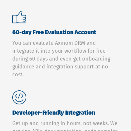
60-day Free Evaluation Account
You can evaluate Axinom DRM and
integrate it into your workflow for free
during 60 days and even get onboarding
guidance and integration support at no
cost.
Developer-Friendly Integration
Get up and running in hours, not weeks. We