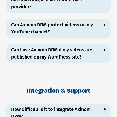
provider?
Can Axinom DRM protect videos on my
YouTube channel?
Can I use Axinom DRM if my videos are
published on my WordPress site?
Integration & Support
How difficult is it to integrate Axinom
DRM?