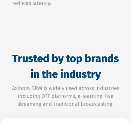
reduces latency.
Trusted by top brands
in the industry
Axinom DRM is widely used across industries
including OTT platforms, e-learning, live
streaming and traditional broadcasting.