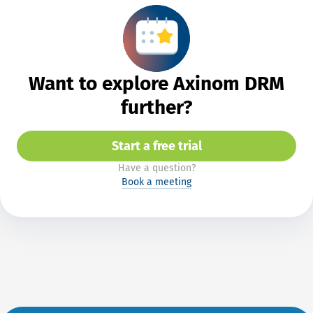
Want to explore Axinom DRM
further?
Start a free trial
Have a question?
Book a meeting