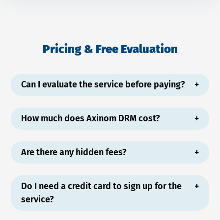
Pricing & Free Evaluation
Can I evaluate the service before paying?
How much does Axinom DRM cost?
Are there any hidden fees?
Do I need a credit card to sign up for the
service?