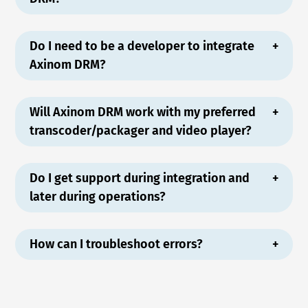
Do I need to be a developer to integrate
Axinom DRM?
Will Axinom DRM work with my preferred
transcoder/packager and video player?
Do I get support during integration and
later during operations?
How can I troubleshoot errors?