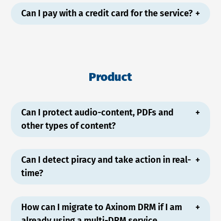
Can I pay with a credit card for the service?
Product
Can I protect audio-content, PDFs and
other types of content?
Can I detect piracy and take action in real-
time?
How can I migrate to Axinom DRM if I am
already using a multi-DRM service