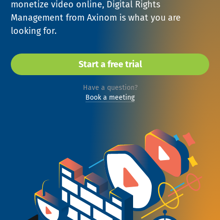
monetize video online, Digital Rights
NEWS
Management from Axinom is what you are
looking for.
COMPANY
About Us
Start a free trial
Privacy Policy
Have a question?
Security
Book a meeting
Contact
Partners
Axinom Portal
Axinom in Aerospace