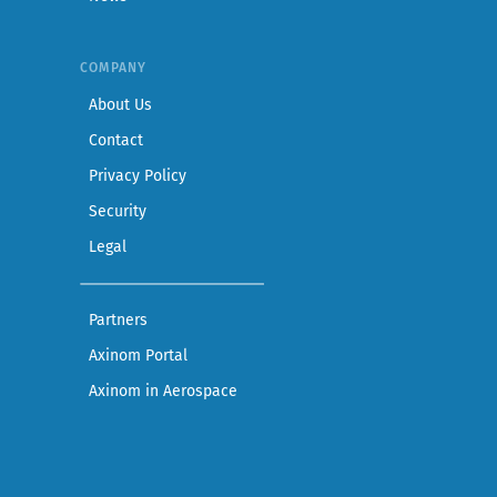
COMPANY
— Learn more about Axinom
About Us
— Get in touch with the Axinom team
Contact
— Read our privacy practices
Privacy Policy
— Read our security practices
Security
— Read our legal notice
Legal
— See companies collaborating with Axinom
Partners
— Access demos and technical documentat
Axinom Portal
— Visit the Aerospace section
Axinom in Aerospace