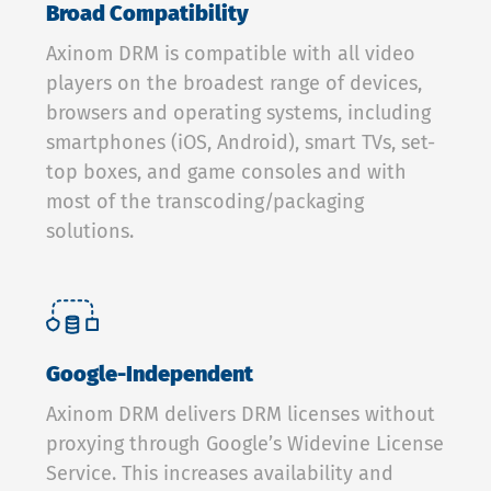
Broad Compatibility
Axinom DRM is compatible with all video
players on the broadest range of devices,
browsers and operating systems, including
smartphones (iOS, Android), smart TVs, set-
top boxes, and game consoles and with
most of the transcoding/packaging
solutions.
Google-Independent
Axinom DRM delivers DRM licenses without
proxying through Google’s Widevine License
Service. This increases availability and