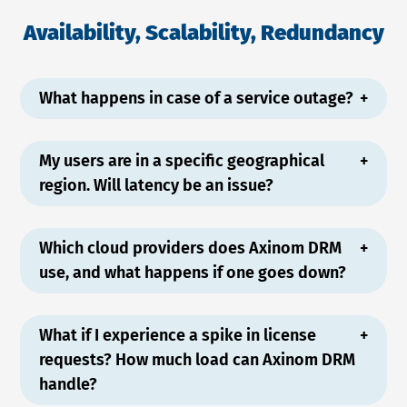
Availability, Scalability, Redundancy
What happens in case of a service outage?
My users are in a specific geographical
region. Will latency be an issue?
Which cloud providers does Axinom DRM
use, and what happens if one goes down?
What if I experience a spike in license
requests? How much load can Axinom DRM
handle?