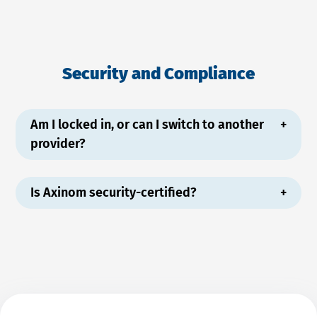
Security and Compliance
Am I locked in, or can I switch to another
provider?
Is Axinom security-certified?