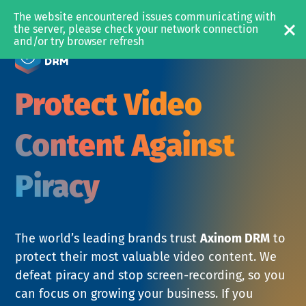
The website encountered issues communicating with 
MEDIA & OTT
the server, please check your network connection 
and/or try browser refresh
SOLUTIONS
Video Platform
Protect Video
Content Management
Content Protection
Content Against
with Axinom D
Piracy
PRODUCTS
Axinom Mosaic
Axinom DRM
The world’s leading brands trust
Axinom DRM
to
Axinom Encoding
protect their most valuable video content. We
defeat piracy and stop screen-recording, so you
can focus on growing your business. If you
RESOURCES