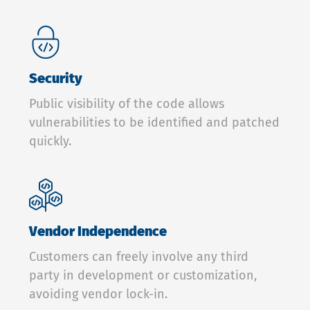
Security
Public visibility of the code allows
vulnerabilities to be identified and patched
quickly.
Vendor Independence
Customers can freely involve any third
party in development or customization,
avoiding vendor lock-in.