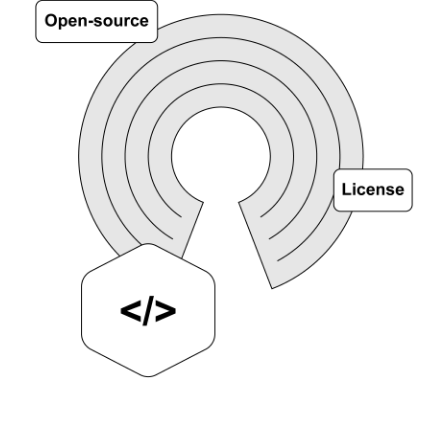
NEWS
COMPANY
About Us
Privacy Policy
Security
Contact
Partners
Axinom Portal
Axinom in Aerospace