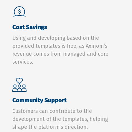
Cost Savings
Using and developing based on the
provided templates is free, as Axinom’s
revenue comes from managed and core
services.
Community Support
Customers can contribute to the
development of the templates, helping
shape the platform’s direction.