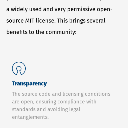
a widely used and very permissive open-
source MIT license. This brings several
benefits to the community:
Transparency
The source code and licensing conditions
are open, ensuring compliance with
standards and avoiding legal
entanglements.