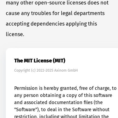
many other open-source licenses does not
cause any troubles for legal departments
accepting dependencies applying this
license.
The MIT License (MIT)
Copyright (c) 2022-2025 Axinom GmbH
Permission is hereby granted, free of charge, to
any person obtaining a copy of this software
and associated documentation files (the
"Software"), to deal in the Software without
restriction, including without limitation the