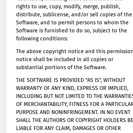
rights to use, copy, modify, merge, publish,
distribute, sublicense, and/or sell copies of the
Software, and to permit persons to whom the
Software is furnished to do so, subject to the
following conditions:
The above copyright notice and this permissio
notice shall be included in all copies or
substantial portions of the Software.
THE SOFTWARE IS PROVIDED "AS IS", WITHOUT
WARRANTY OF ANY KIND, EXPRESS OR IMPLIED,
INCLUDING BUT NOT LIMITED TO THE WARRANTIE
OF MERCHANTABILITY, FITNESS FOR A PARTICULA
PURPOSE AND NONINFRINGEMENT. IN NO EVENT
SHALL THE AUTHORS OR COPYRIGHT HOLDERS B
LIABLE FOR ANY CLAIM, DAMAGES OR OTHER