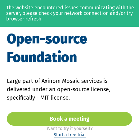
The website encountered issues communicating with the 
MEDIA & OTT
server, please check your network connection and/or try 
browser refresh
SOLUTIONS
Open-source
Video Platform
Content Management
Foundation
Content Protection
PRODUCTS
Large part of Axinom Mosaic services is
delivered under an open-source license,
Axinom Mosaic
specifically - MIT license.
Axinom DRM
Axinom Encoding
Book a meeting
with Axinom Sales or Prod
Want to try it yourself?
RESOURCES
Start a free trial