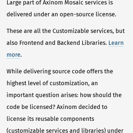
Large part of Axinom Mosaic services is
delivered under an open-source license.
These are all the Customizable services, but
also Frontend and Backend Libraries.
Learn
more
.
While delivering source code offers the
highest level of customization, an
important question arises: how should the
code be licensed? Axinom decided to
license its reusable components
(customizable services and libraries) under