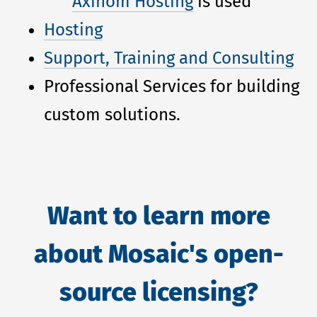
Axinom Hosting
is used
Hosting
Support, Training and Consulting
Professional Services for building
custom solutions.
Want to learn more
about Mosaic's open-
source licensing?