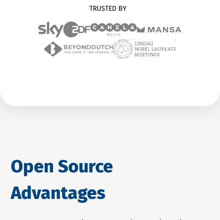
TRUSTED BY
Open Source
Advantages