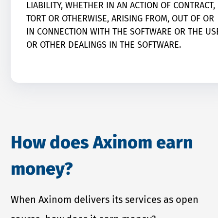
LIABILITY, WHETHER IN AN ACTION OF CONTRACT,
TORT OR OTHERWISE, ARISING FROM, OUT OF OR
IN CONNECTION WITH THE SOFTWARE OR THE US
OR OTHER DEALINGS IN THE SOFTWARE.
How does Axinom earn
money?
When Axinom delivers its services as open