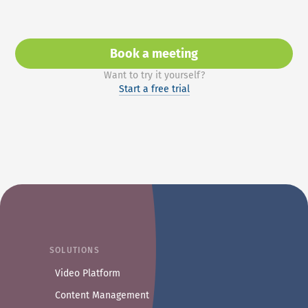
Book a meeting
with Axinom Sales or Prod
Want to try it yourself?
Start a free trial
SOLUTIONS
Video Platform
Content Management