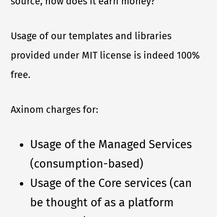
source, how does it earn money?
Usage of our templates and libraries
provided under MIT license is indeed 100%
free.
Axinom charges for:
Usage of the Managed Services
(consumption-based)
Usage of the Core services (can
be thought of as a platform