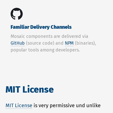
Familiar Delivery Channels
Mosaic components are delivered via
GitHub
(source code) and
NPM
(binaries),
popular tools among developers.
MIT License
MIT License
is very permissive und unlike