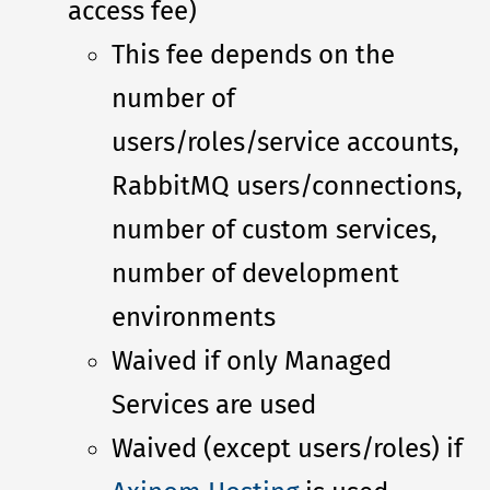
access fee)
This fee depends on the
number of
users/roles/service accounts,
RabbitMQ users/connections,
number of custom services,
number of development
environments
Waived if only Managed
Services are used
Waived (except users/roles) if