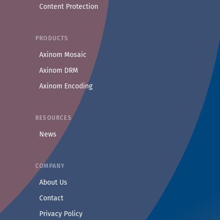
Content Protection
PRODUCTS
Axinom Mosaic
Axinom DRM
Axinom Encoding
RESOURCES
News
COMPANY
— Learn more about Axinom
About Us
— Get in touch with the Axinom team
Contact
— Read our privacy practices
Privacy Policy