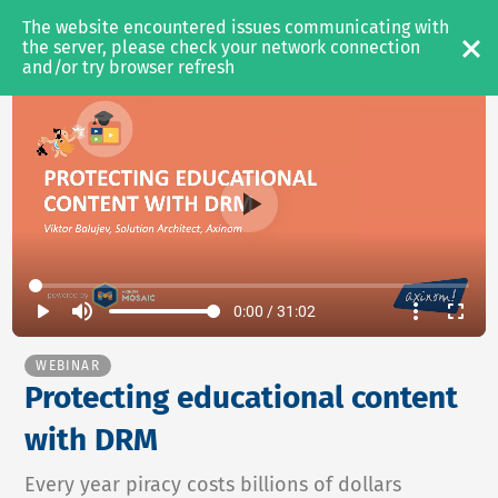
The website encountered issues communicating with 
MEDIA & OTT
the server, please check your network connection 
and/or try browser refresh
SOLUTIONS
Video Platform
Content Management
Content Protection
PRODUCTS
play_arrow
volume_up
more_vert
fullscreen
0:00 / 31:02
Axinom Mosaic
Axinom DRM
WEBINAR
Protecting educational content
Axinom Encoding
with DRM
RESOURCES
Every year piracy costs billions of dollars