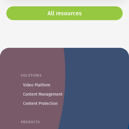
All resources
SOLUTIONS
Video Platform
Content Management
Content Protection
PRODUCTS