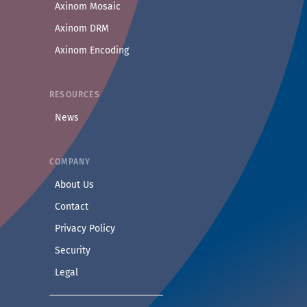
Axinom Mosaic
Axinom DRM
Axinom Encoding
RESOURCES
News
COMPANY
— Learn more about Axinom
About Us
— Get in touch with the Axinom team
Contact
— Read our privacy practices
Privacy Policy
— Read our security practices
Security
— Read our legal notice
Legal