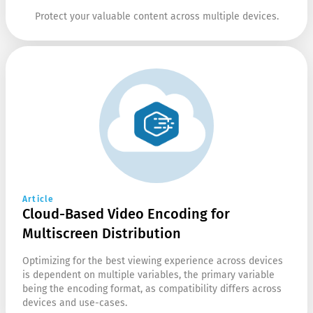
Protect your valuable content across multiple devices.
Article
Cloud-Based Video Encoding for
Multiscreen Distribution
Optimizing for the best viewing experience across devices
is dependent on multiple variables, the primary variable
being the encoding format, as compatibility differs across
devices and use-cases.