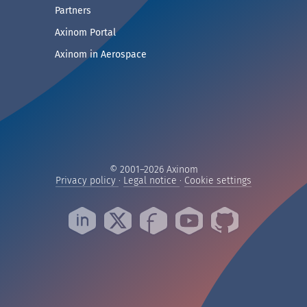
— See companies collaborating with Axinom
Partners
— Access demos and technical documentat
Axinom Portal
— Visit the Aerospace section
Axinom in Aerospace
© 2001–2026 Axinom
— Read our privacy practices
— Read our legal notice
— Manage yo
Privacy policy
·
Legal notice
·
Cookie settings