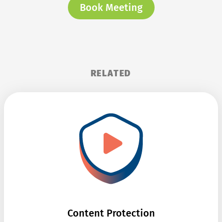
Book Meeting
RELATED
Content Protection