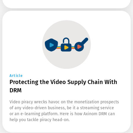
Article
Protecting the Video Supply Chain With
DRM
Video piracy wrecks havoc on the monetization prospects
of any video-driven business, be it a streaming service
or an e-learning platform. Here is how Axinom DRM can
help you tackle piracy head-on.