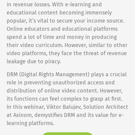
in revenue losses. With e-learning and
NEWS
educational content becoming immensely
popular, it’s vital to secure your income source.
COMPANY
Online educators and educational platforms
spend a lot of time and money in producing
About Us
their video curriculum. However, similar to other
Privacy Policy
video platforms, they face the threat of revenue
Security
leakage due to piracy.
Contact
DRM (Digital Rights Management) plays a crucial
Partners
role in preventing unauthorized access and
Axinom Portal
distribution of online video content. However,
its functions can feel complex to grasp at first.
Axinom in Aerospace
In this webinar, Viktor Balujev, Solution Architect
at Axinom, demystifies DRM and its value for e-
learning platforms.