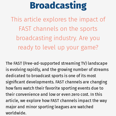
Broadcasting
NEWS
This article explores the impact of
COMPANY
FAST channels on the sports
About Us
broadcasting industry. Are you
Privacy Policy
ready to level up your game?
Security
Contact
The FAST (Free-ad-supported streaming TV) landscape
Partners
is evolving rapidly, and the growing number of streams
dedicated to broadcast sports is one of its most
Axinom Portal
significant developments. FAST channels are changing
Axinom in Aerospace
how fans watch their favorite sporting events due to
their convenience and low or even zero cost. In this
article, we explore how FAST channels impact the way
major and minor sporting leagues are watched
worldwide.