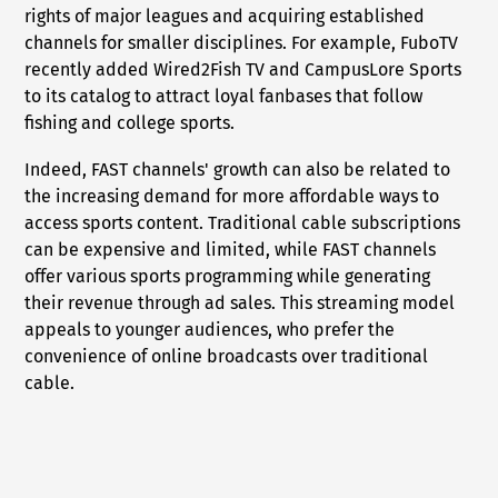
rights of major leagues and acquiring established
channels for smaller disciplines. For example, FuboTV
recently added Wired2Fish TV and CampusLore Sports
to its catalog to attract loyal fanbases that follow
fishing and college sports.
Indeed, FAST channels' growth can also be related to
the increasing demand for more affordable ways to
access sports content. Traditional cable subscriptions
can be expensive and limited, while FAST channels
offer various sports programming while generating
their revenue through ad sales. This streaming model
appeals to younger audiences, who prefer the
convenience of online broadcasts over traditional
cable.