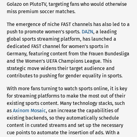
Golazo on PlutoTV, targeting fans who would otherwise
miss premium soccer matches.
The emergence of niche FAST channels has also led to a
push to promote women’s sports.
DAZN
, a leading
global sports streaming platform, has launched a
dedicated FAST channel for women’s sports in
Germany, featuring content from the Frauen Bundesliga
and the Women’s UEFA Champions League. This
strategic move widens their target audience and
contributes to pushing for gender equality in sports.
With more fans turning to watch sports online, it is key
for streaming platforms to make the most out of their
existing sports content. Many technology stacks, such
as
Axinom Mosaic
, can increase the capabilities of
existing backends, so they automatically schedule
content in curated streams and set up the necessary
cue points to automate the insertion of ads. With a