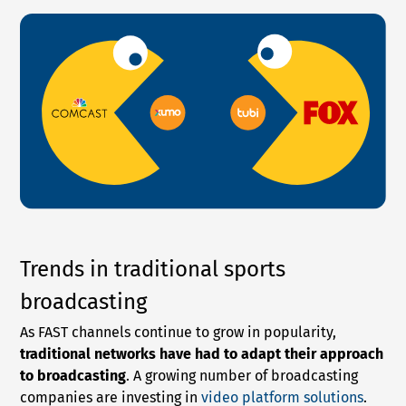
Trends in traditional sports
broadcasting
As FAST channels continue to grow in popularity,
traditional networks have had to adapt their approach
to broadcasting
. A growing number of broadcasting
companies are investing in
video platform solutions
.