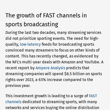
The growth of FAST channels in
sports broadcasting
During the last two decades, many streaming services
did not prioritize sporting events. The need for high-
quality,
low-latency
feeds for broadcasting sports
convinced many streamers to focus on other kinds of
content. This has recently changed, as evidenced by
the NFL’s multi-year deals with Amazon and YouTube. A
recent report by
Ampere Analysis
predicts that
streaming companies will spend $8.5 billion on sports
rights over 2023, a 63% increase compared to the
previous year.
This investment growth is leading to a surge of
FAST
channels
dedicated to streaming sports, with many
networks and services buying the online distribution