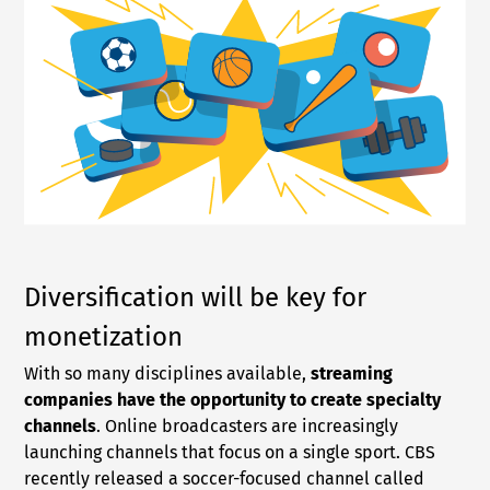
Diversification will be key for
monetization
With so many disciplines available,
streaming
companies have the opportunity to create specialty
channels
. Online broadcasters are increasingly
launching channels that focus on a single sport. CBS
recently released a soccer-focused channel called