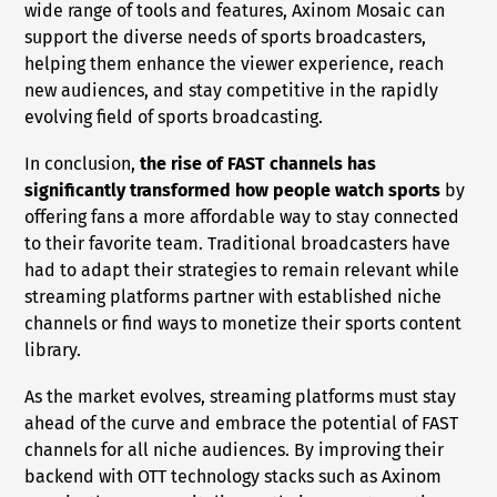
wide range of tools and features, Axinom Mosaic can
support the diverse needs of sports broadcasters,
helping them enhance the viewer experience, reach
new audiences, and stay competitive in the rapidly
evolving field of sports broadcasting.
In conclusion,
the rise of FAST channels has
significantly transformed how people watch sports
by
offering fans a more affordable way to stay connected
to their favorite team. Traditional broadcasters have
had to adapt their strategies to remain relevant while
streaming platforms partner with established niche
channels or find ways to monetize their sports content
library.
As the market evolves, streaming platforms must stay
ahead of the curve and embrace the potential of FAST
channels for all niche audiences. By improving their
backend with OTT technology stacks such as Axinom