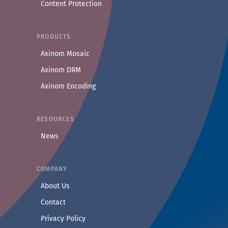
Content Protection
PRODUCTS
Axinom Mosaic
Axinom DRM
Axinom Encoding
RESOURCES
News
COMPANY
— Learn more about Axinom
About Us
— Get in touch with the Axinom team
Contact
— Read our privacy practices
Privacy Policy