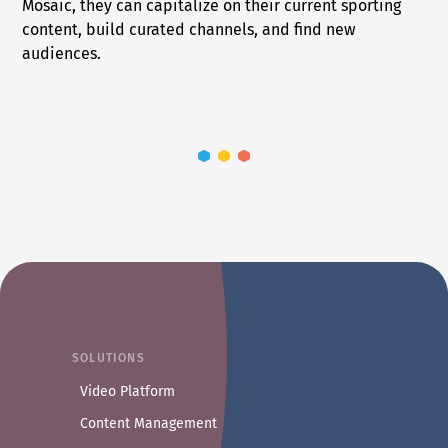
Mosaic, they can capitalize on their current sporting
content, build curated channels, and find new
audiences.
SOLUTIONS
Video Platform
Content Management