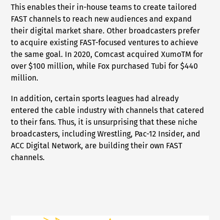
This enables their in-house teams to create tailored
FAST channels to reach new audiences and expand
their digital market share. Other broadcasters prefer
to acquire existing FAST-focused ventures to achieve
the same goal. In 2020, Comcast acquired XumoTM for
over $100 million, while Fox purchased Tubi for $440
million.
In addition, certain sports leagues had already
entered the cable industry with channels that catered
to their fans. Thus, it is unsurprising that these niche
broadcasters, including Wrestling, Pac-12 Insider, and
ACC Digital Network, are building their own FAST
channels.