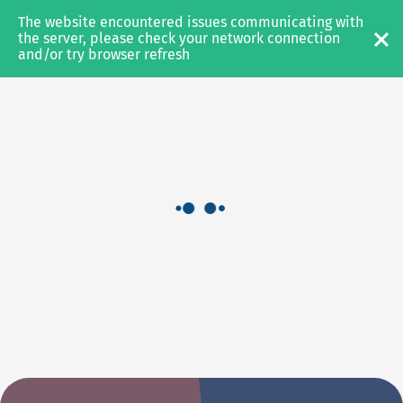
The website encountered issues communicating with 
AEROSPACE
the server, please check your network connection 
and/or try browser refresh
SERVICES
EXPERTISE
PRODUCTS
Axinom Stream
Axinom On-Board Cloud
Axinom Mosaic
RESOURCES
NEWS