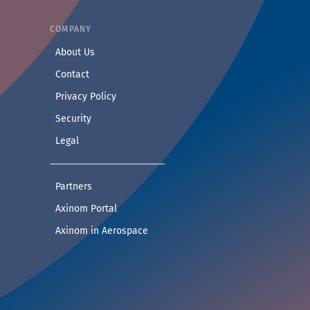
COMPANY
— Learn more about Axinom
About Us
— Get in touch with the Axinom team
Contact
— Read our privacy practices
Privacy Policy
— Read our security practices
Security
— Read our legal notice
Legal
— See companies collaborating with Axinom
Partners
— Access demos and technical documentat
Axinom Portal
— Visit the Aerospace section
Axinom in Aerospace