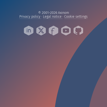
© 2001–2026 Axinom
— Read our privacy practices
— Read our legal notice
— Manage yo
Privacy policy
·
Legal notice
·
Cookie settings