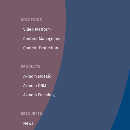
COMPANY
About Us
SOLUTIONS
Privacy Policy
Video Platform
Security
Content Management
Contact
Content Protection
Axinom in Media & OTT
PRODUCTS
Axinom Mosaic
Axinom DRM
Axinom Encoding
RESOURCES
News