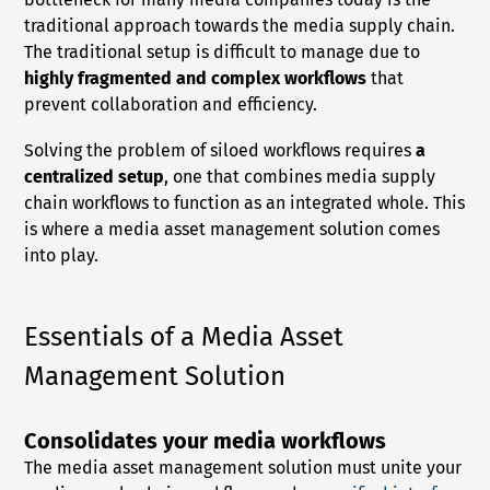
traditional approach towards the media supply chain.
The traditional setup is difficult to manage due to
highly fragmented and complex workflows
that
prevent collaboration and efficiency.
Solving the problem of siloed workflows requires
a
centralized setup
, one that combines media supply
chain workflows to function as an integrated whole. This
is where a media asset management solution comes
into play.
Essentials of a Media Asset
Management Solution
Consolidates your media workflows
The media asset management solution must unite your