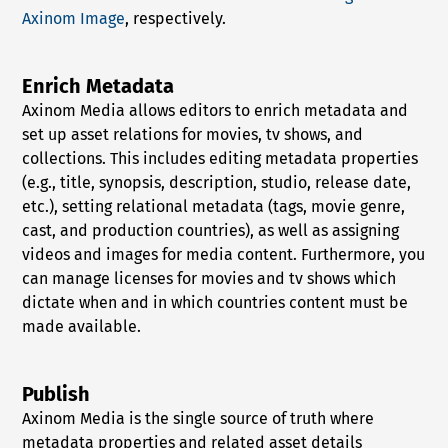
Axinom Image
, respectively.
Enrich Metadata
Axinom Media allows editors to enrich metadata and
set up asset relations for movies, tv shows, and
collections. This includes editing metadata properties
(e.g., title, synopsis, description, studio, release date,
etc.), setting relational metadata (tags, movie genre,
cast, and production countries), as well as assigning
videos and images for media content. Furthermore, you
can manage licenses for movies and tv shows which
dictate when and in which countries content must be
made available.
Publish
Axinom Media is the single source of truth where
metadata properties and related asset details