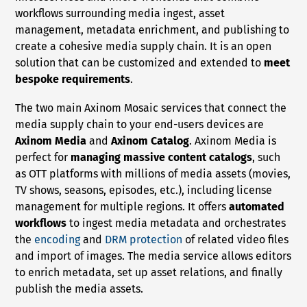
workflows surrounding media ingest, asset
management, metadata enrichment, and publishing to
create a cohesive media supply chain. It is an open
solution that can be customized and extended to
meet
bespoke requirements
.
The two main Axinom Mosaic services that connect the
media supply chain to your end-users devices are
Axinom Media
and
Axinom Catalog
. Axinom Media is
perfect for
managing massive content catalogs
, such
as OTT platforms with millions of media assets (movies,
TV shows, seasons, episodes, etc.), including license
management for multiple regions. It offers
automated
workflows
to ingest media metadata and orchestrates
the
encoding
and
DRM protection
of related video files
and import of images. The media service allows editors
to enrich metadata, set up asset relations, and finally
publish the media assets.