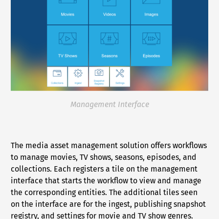
Management Interface
The media asset management solution offers workflows
to manage movies, TV shows, seasons, episodes, and
collections. Each registers a tile on the management
interface that starts the workflow to view and manage
the corresponding entities. The additional tiles seen
on the interface are for the ingest, publishing snapshot
registry, and settings for movie and TV show genres.