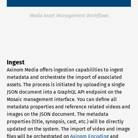
Media Asset Management Workflows
Ingest
Axinom Media offers ingestion capabilities to ingest
metadata and orchestrate the import of associated
assets. The process is initiated by uploading a single
JSON document into a GraphQL API endpoint on the
Mosaic management interface. You can define all
metadata properties and reference related videos and
images on the JSON document. The metadata
properties (title, synopsis, cast, etc.) will be directly
updated on the system. The import of video and image
files will be orchestrated on
Axinom Encoding
and