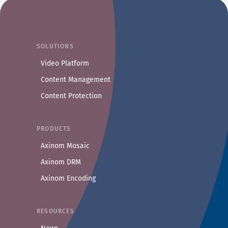
SOLUTIONS
Video Platform
Content Management
Content Protection
PRODUCTS
Axinom Mosaic
Axinom DRM
Axinom Encoding
RESOURCES