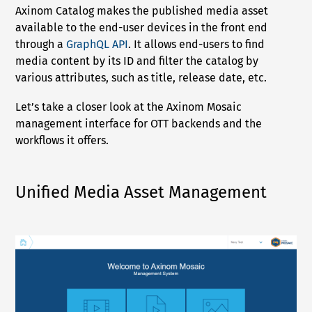
Axinom Catalog makes the published media asset
available to the end-user devices in the front end
through a
GraphQL API
. It allows end-users to find
media content by its ID and filter the catalog by
various attributes, such as title, release date, etc.
Let’s take a closer look at the Axinom Mosaic
management interface for OTT backends and the
workflows it offers.
Unified Media Asset Management