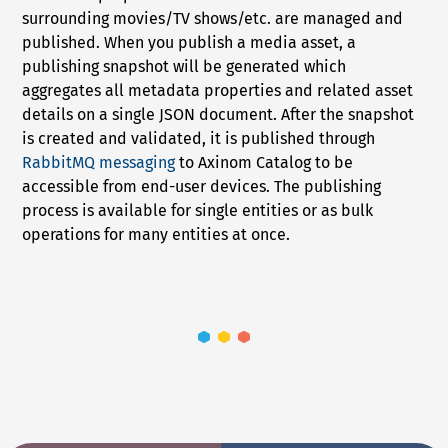
surrounding movies/TV shows/etc. are managed and
published. When you publish a media asset, a
publishing snapshot will be generated which
aggregates all metadata properties and related asset
details on a single JSON document. After the snapshot
is created and validated, it is published through
RabbitMQ messaging
to Axinom Catalog to be
accessible from end-user devices. The publishing
process is available for single entities or as bulk
operations for many entities at once.