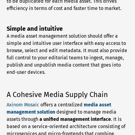
to be duplicated for each media asset. This drives
efficiency in terms of cost and faster time to market.
Simple and intuitive
A media asset management solution should offer a
simple and intuitive user interface with easy access to
browse, select and edit metadata. It must also provide
full control to your editorial teams to ingest, manage,
publish and unpublish media content that goes into
end-user devices.
A Cohesive Media Supply Chain
Axinom Mosaic
offers a centralized
media asset
management solution
designed to manage media
assets through
a unified management interface
. It is
based on a service-oriented architecture consisting of
microservices and micro-frontends that combine