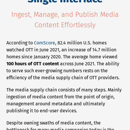
NEWS
Ingest, Manage, and Publish Media
Content Effortlessly
COMPANY
About Us
According to
ComScore
, 82.4 million U.S. homes
Privacy Policy
watched OTT in June 2021, an increase of 14.7 million
Security
homes since January 2020. The average home viewed
100 hours of OTT content
across June 2021. The ability
Contact
to serve such ever-growing numbers rests on the
Partners
efficiency of the media supply chain of OTT providers.
Axinom Portal
The media supply chain consists of many steps. Mainly
ingestion of media content from the point of origin,
Axinom in Aerospace
management around metadata and ultimately
publishing it to end-user devices.
Despite owning swaths of media content, the
bottleneck for many media companies today is the