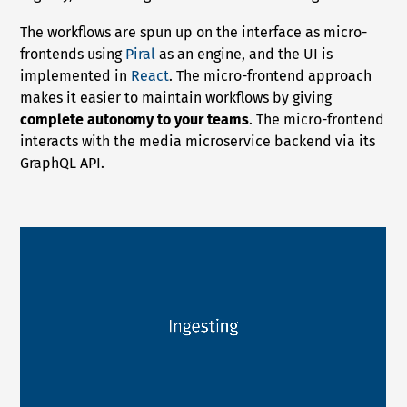
The workflows are spun up on the interface as micro-
frontends using
Piral
as an engine, and the UI is
implemented in
React
. The micro-frontend approach
makes it easier to maintain workflows by giving
complete autonomy to your teams
. The micro-frontend
interacts with the media microservice backend via its
GraphQL API.