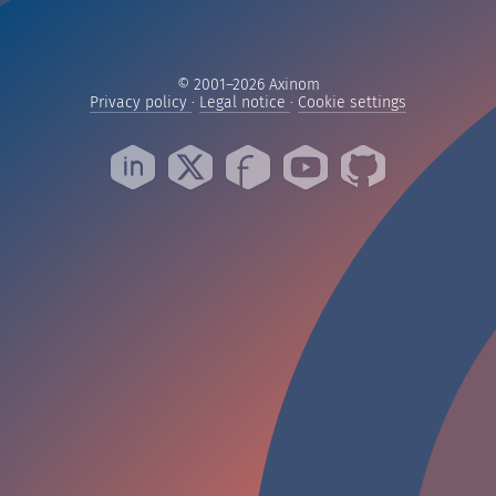
© 2001–2026 Axinom
— Read our privacy practices
— Read our legal notice
— Manage yo
Privacy policy
·
Legal notice
·
Cookie settings