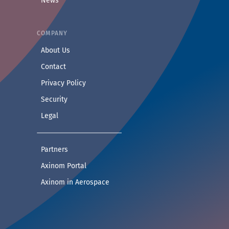
News
COMPANY
— Learn more about Axinom
About Us
— Get in touch with the Axinom team
Contact
— Read our privacy practices
Privacy Policy
— Read our security practices
Security
— Read our legal notice
Legal
— See companies collaborating with Axinom
Partners
— Access demos and technical documentat
Axinom Portal
— Visit the Aerospace section
Axinom in Aerospace