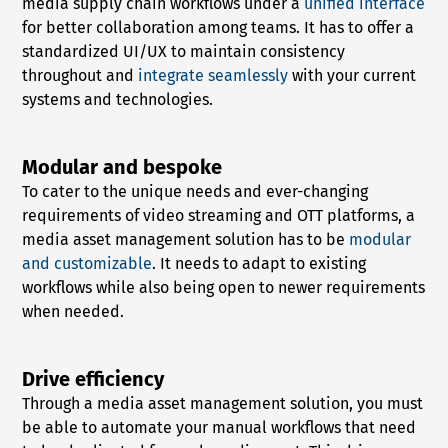
media supply chain workflows under a
unified interface
for better collaboration among teams. It has to offer a
standardized UI/UX to maintain consistency
throughout and
integrate seamlessly
with your current
systems and technologies.
Modular and bespoke
To cater to the unique needs and ever-changing
requirements of video streaming and OTT platforms, a
media asset management solution has to be
modular
and customizable
. It needs to adapt to existing
workflows while also being open to newer requirements
when needed.
Drive efficiency
Through a media asset management solution, you must
be able to automate your manual workflows that need