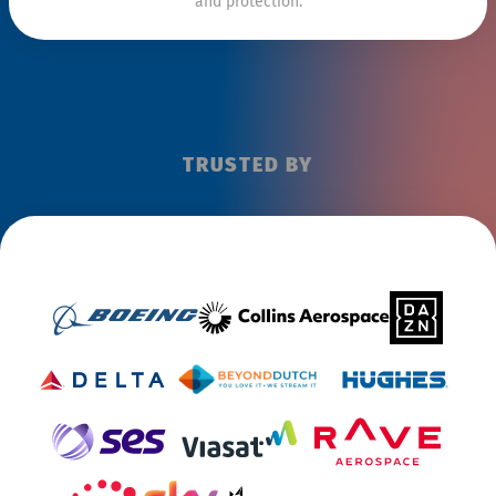
and protection.
TRUSTED BY