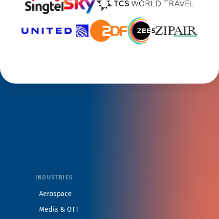
INDUSTRIES
Aerospace
Media & OTT