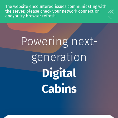
The website encountered issues communicating with 
the server, please check your network connection 
and/or try browser refresh
Powering next-
In-Flight
In-Fl
Entertainment
generation
Digital
Cabins
Video