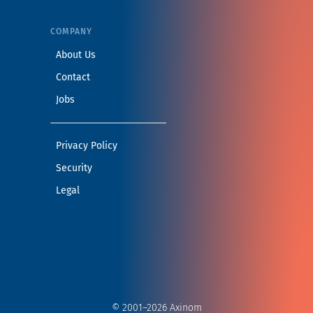
COMPANY
— Learn more about Axinom
About Us
— Get in touch with the Axinom team
Contact
— View open positions at Axinom
Jobs
— Read our privacy practices
Privacy Policy
— Read our security practices
Security
— Read our legal notice
Legal
© 2001–2026 Axinom