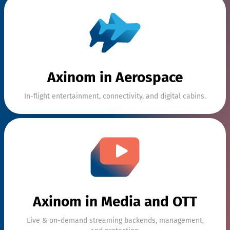
Streaming
Content
Management
solutio
Axinom in Aerospace
Content
In-flight entertainment, connectivity, and digital cabins.
Protection
In-Flight
Entertainment
solu
Axinom in Media and OTT
Live & on-demand streaming backends, management,